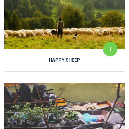
READ MORE
+
HAPPY SHEEP
HAPPY SHEEP
Cras a ultricies dui. In congue risus quis accumsan
porttitor. Proin accumsan, urna et sagittis aliquet.