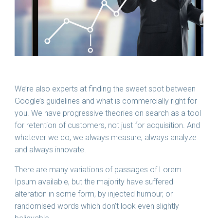
We’re also experts at finding the sweet spot between
Google’s guidelines and what is commercially right for
you. We have progressive theories on search as a tool
for retention of customers, not just for acquisition. And
whatever we do, we always measure, always analyze
and always innovate.
There are many variations of passages of Lorem
Ipsum available, but the majority have suffered
alteration in some form, by injected humour, or
randomised words which don’t look even slightly