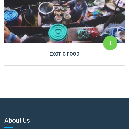
READ MORE
+
EXOTIC FOOD
EXOTIC FOOD
Cras a ultricies dui. In congue risus quis accumsan
porttitor. Proin accumsan, urna et sagittis aliquet.
About Us