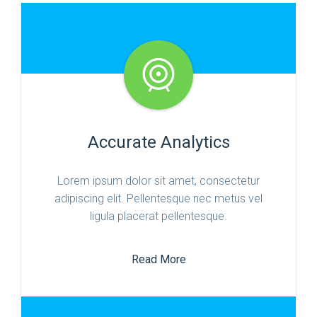
Accurate Analytics
Lorem ipsum dolor sit amet, consectetur
adipiscing elit. Pellentesque nec metus vel
ligula placerat pellentesque.
Read More