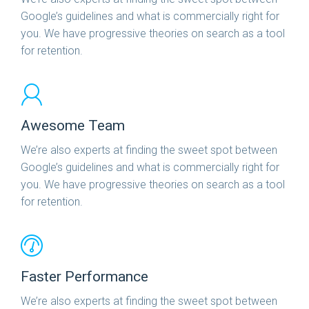
Google’s guidelines and what is commercially right for
you. We have progressive theories on search as a tool
for retention.
Awesome Team
We’re also experts at finding the sweet spot between
Google’s guidelines and what is commercially right for
you. We have progressive theories on search as a tool
for retention.
Faster Performance
We’re also experts at finding the sweet spot between