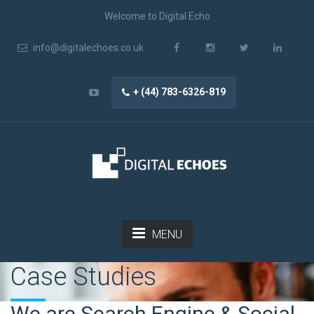
Welcome to Digital Echo
info@digitalechoes.co.uk
+ (44) 783-6326-819
MENU
Case Studies
We are Search Engine & Social