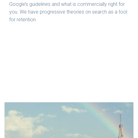
Google’s guidelines and what is commercially right for
you. We have progressive theories on search as a tool
for retention.
Related Case Studies