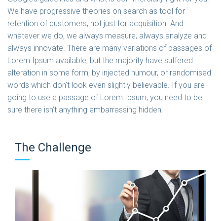
We have progressive theories on search as tool for
retention of customers, not just for acquisition. And
whatever we do, we always measure, always analyze and
always innovate. There are many variations of passages of
Lorem Ipsum available, but the majority have suffered
alteration in some form, by injected humour, or randomised
words which don’t look even slightly believable. If you are
going to use a passage of Lorem Ipsum, you need to be
sure there isn’t anything embarrassing hidden.
The Challenge