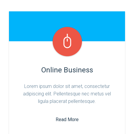
Online Business
Lorem ipsum dolor sit amet, consectetur
adipiscing elit. Pellentesque nec metus vel
ligula placerat pellentesque.
Read More