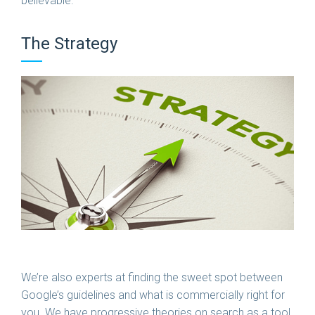
believable.
The Strategy
We’re also experts at finding the sweet spot between
Google’s guidelines and what is commercially right for
you. We have progressive theories on search as a tool