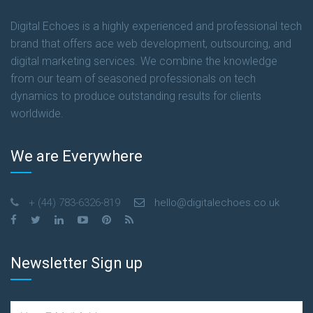
READ MORE
Digital Echoes is a highly experienced and professional tech
brand that offers ace web development, outsourcing, and
digital marketing services. We combine the knowledge
from our team of seasoned professionals on tech
dynamics to produce outstanding results for clients
worldwide.
We are Everywhere
+ (44) 783-6326-819
hello@digitalechoes.co.uk
Newsletter Sign up