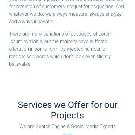
for retention of customers, not just for acquisition. And
whatever we do, we always measure, always analyze
and always innovate.
There are many variations of passages of Lorem
Ipsum available, but the majority have suffered
alteration in some form, by injected humour, or
randomised words which don’t look even slightly
believable.
Services we Offer for our
Projects
We are Search Engine & Social Media Experts