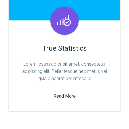
True Statistics
Lorem ipsum dolor sit amet, consectetur
adipiscing elit. Pellentesque nec metus vel
ligula placerat pellentesque.
Read More