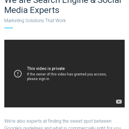
Media Experts
Marketing Solutions That Work
We’re also experts at finding the sweet spot between
Google’s guidelines and what is commercially right for you.