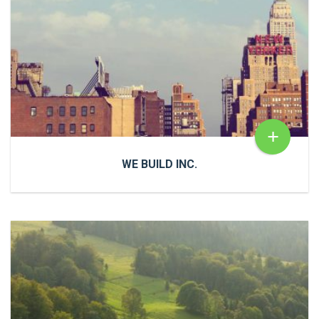
+
WE BUILD INC.
WE BUILD INC.
Cras a ultricies dui. In congue risus quis accumsan
porttitor. Proin accumsan, urna et sagittis aliquet.