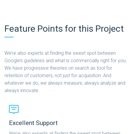
Feature Points for this Project
We’re also experts at finding the sweet spot between
Google’s guidelines and what is commercially right for you.
We have progressive theories on search as tool for
retention of customers, not just for acquisition. And
whatever we do, we always measure, always analyze and
always innovate.
Excellent Support
We’re also experts at finding the sweet spot between