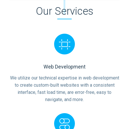
Our Services
Web Development
We utilize our technical expertise in web development
to create custom-built websites with a consistent
interface, fast load time, are error-free, easy to
navigate, and more.