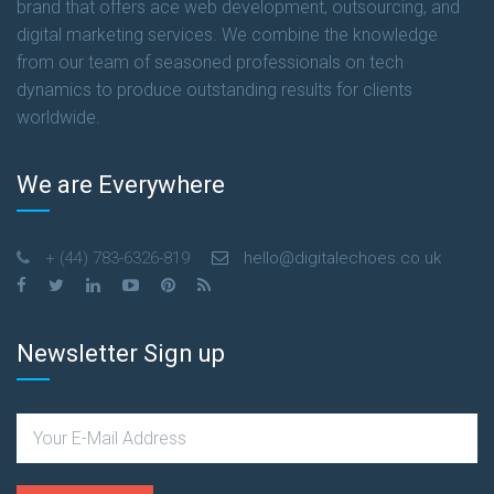
brand that offers ace web development, outsourcing, and
digital marketing services. We combine the knowledge
from our team of seasoned professionals on tech
dynamics to produce outstanding results for clients
worldwide.
We are Everywhere
+ (44) 783-6326-819
hello@digitalechoes.co.uk
Newsletter Sign up