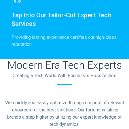
Tap Into Our Tailor-Cut Expert Tech
Services
Providing lasting experience certifies our high-class
reputation
Modern Era Tech Experts
Creating a Tech World With Boundless Possibilities
We quickly and easily optimize through our pool of relevant
resources for the best solutions. Our forte is in taking
brands a step higher by utilizing our expert knowledge of
tech dynamics.