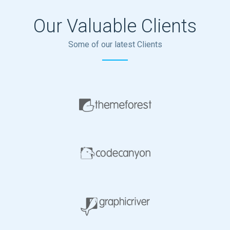
Our Valuable Clients
Some of our latest Clients