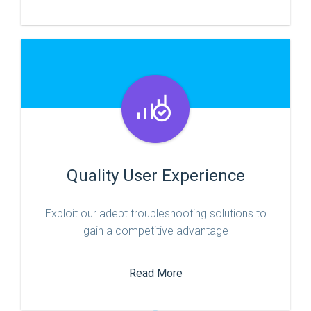
Quality User Experience
Exploit our adept troubleshooting solutions to
gain a competitive advantage
Read More