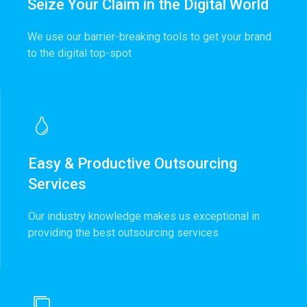
Seize Your Claim in the Digital World
We use our barrier-breaking tools to get your brand
to the digital top-spot
Easy & Productive Outsourcing
Services
Our industry knowledge makes us exceptional in
providing the best outsourcing services