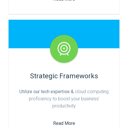
Strategic Frameworks
Utilize our tech expertise &
cloud computing
proficiency to boost your business’
productivity
Read More