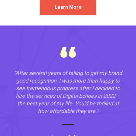
Learn More
“
“After several years of failing to get my brand
good recognition, I was more than happy to
see tremendous progress after I decided to
hire the services of Digital Echoes in 2022 –
the best year of my life. You’d be thrilled at
how affordable they are.”
“After over 25 years as a business owner,
“Honestly, a friend told me about Digital
Digital Echoes
Echoes way back when I was tired of hiring
trust me when I say it is hard to find a tech
web developers who usually wasted my time
company that knows its onions like Digital
on tasks. Teaming with Digital Echoes was
Echoes. After hiring their services in late