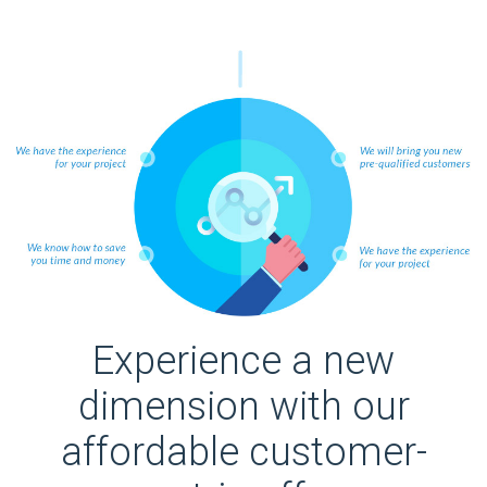
Experience a new
dimension with our
affordable customer-