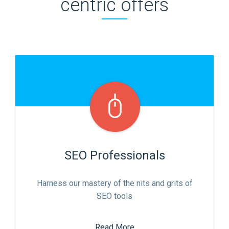
centric offers
SEO Professionals
Harness our mastery of the nits and grits of
SEO tools
Read More