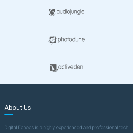
About Us
Digital Echoes is a highly experienced and professional tech