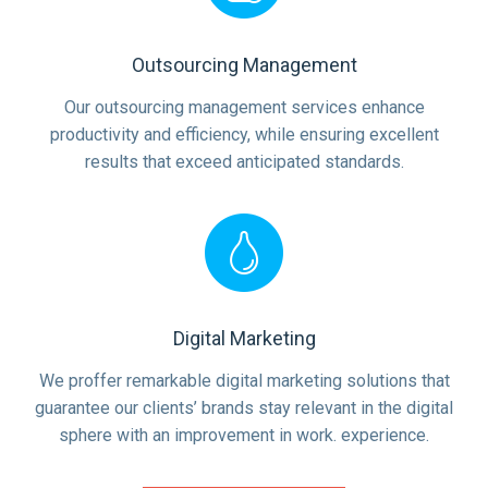
Outsourcing Management
Our outsourcing management services enhance
productivity and efficiency, while ensuring excellent
results that exceed anticipated standards.
Digital Marketing
We proffer remarkable digital marketing solutions that
guarantee our clients’ brands stay relevant in the digital
sphere with an improvement in work. experience.