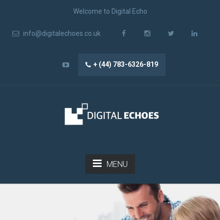
Welcome to Digital Echo
info@digitalechoes.co.uk
+ (44) 783-6326-819
MENU