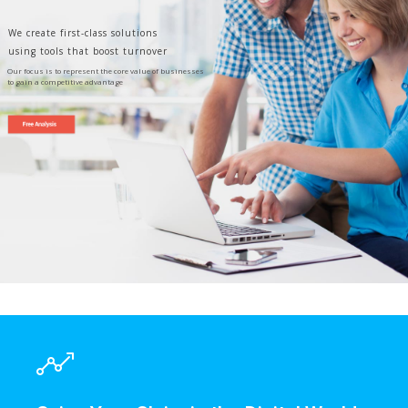
We create first-class solutions
using tools that boost turnover
Our focus is to represent the core value of businesses
to gain a competitive advantage